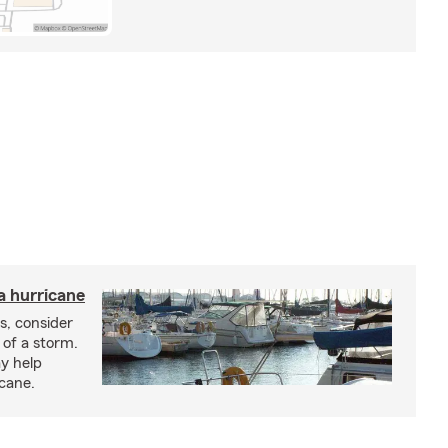
a hurricane
s, consider
 of a storm.
y help
icane.