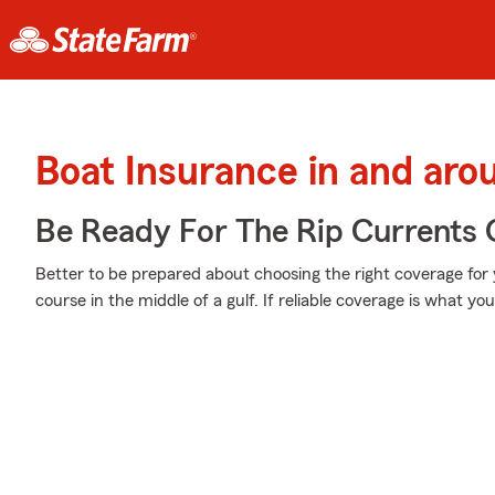
Boat Insurance in and aro
Be Ready For The Rip Currents O
Better to be prepared about choosing the right coverage for
course in the middle of a gulf. If reliable coverage is what you'