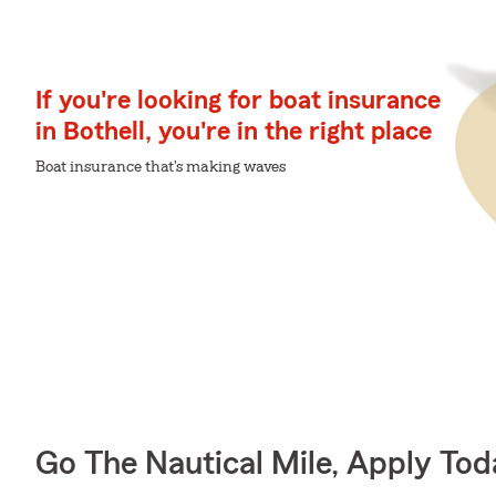
If you're looking for boat insurance
in Bothell, you're in the right place
Boat insurance that's making waves
Go The Nautical Mile, Apply Tod