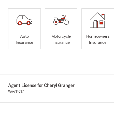
Auto
Motorcycle
Homeowners
Insurance
Insurance
Insurance
Agent License for Cheryl Granger
WA-714637