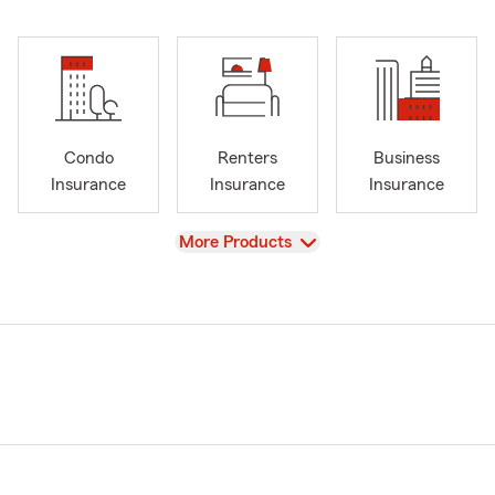
Condo
Renters
Business
Insurance
Insurance
Insurance
View
More Products