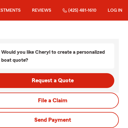
ESTMENTS
REVIEWS
(425) 481-1610
LOG IN
Would you like Cheryl to create a personalized
boat quote?
Request a Quote
File a Claim
Send Payment