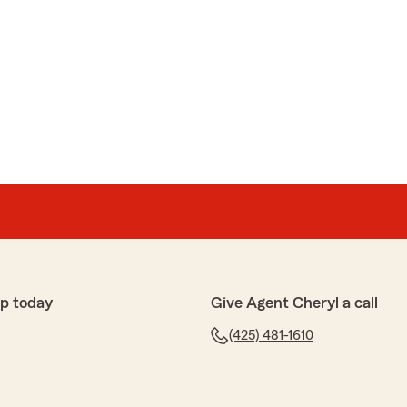
p today
Give Agent Cheryl a call
(425) 481-1610