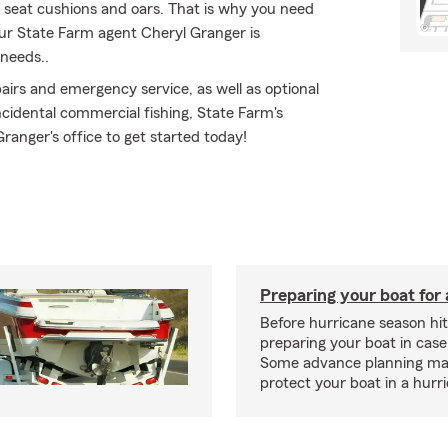
s, seat cushions and oars. That is why you need
our State Farm agent Cheryl Granger is
 needs..
irs and emergency service, as well as optional
cidental commercial fishing, State Farm's
ranger's office to get started today!
Preparing your boat for 
Before hurricane season hit
preparing your boat in case
Some advance planning ma
protect your boat in a hurr