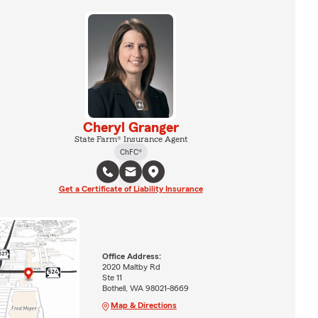
Cheryl Granger
State Farm® Insurance Agent
ChFC®
Get a Certificate of Liability Insurance
Office Address:
2020 Maltby Rd
Ste 11
Bothell, WA 98021-8669
Map & Directions