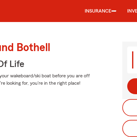
INSURANCE
INV
und Bothell
f Life
 your wakeboard/ski boat before you are off
re looking for, you're in the right place!