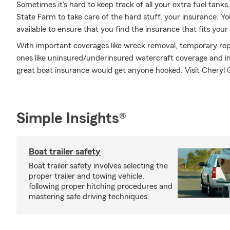
Sometimes it's hard to keep track of all your extra fuel tank
State Farm to take care of the hard stuff, your insurance. Y
available to ensure that you find the insurance that fits your
With important coverages like wreck removal, temporary repa
ones like uninsured/underinsured watercraft coverage and in
great boat insurance would get anyone hooked. Visit Cheryl G
Simple Insights®
Boat trailer safety
Boat trailer safety involves selecting the
proper trailer and towing vehicle,
following proper hitching procedures and
mastering safe driving techniques.