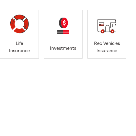
Life
Rec Vehicles
Investments
Insurance
Insurance