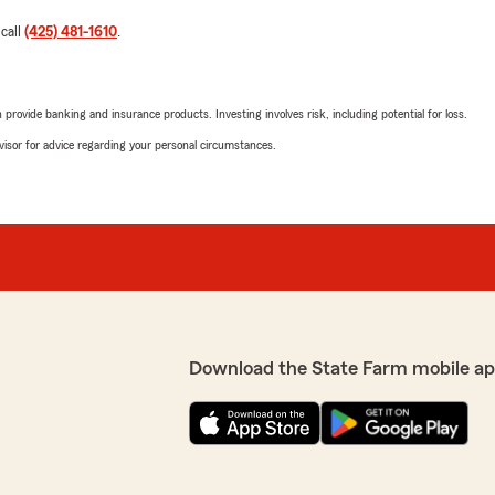
 call
(425) 481-1610
.
rovide banking and insurance products. Investing involves risk, including potential for loss.
advisor for advice regarding your personal circumstances.
Download the State Farm mobile ap