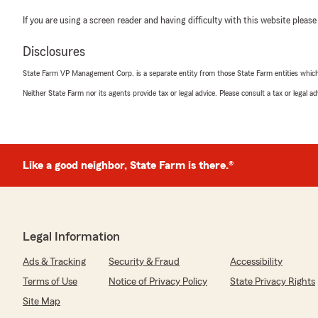
If you are using a screen reader and having difficulty with this website please
Disclosures
State Farm VP Management Corp. is a separate entity from those State Farm entities which p
Neither State Farm nor its agents provide tax or legal advice. Please consult a tax or legal 
Like a good neighbor, State Farm is there.®
Legal Information
Ads & Tracking
Security & Fraud
Accessibility
Terms of Use
Notice of Privacy Policy
State Privacy Rights
Site Map