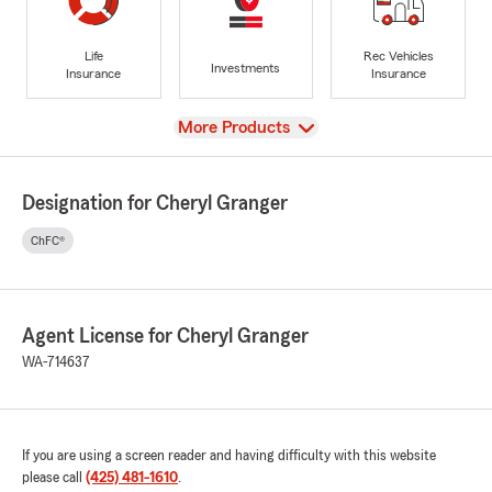
Life
Rec Vehicles
Investments
Insurance
Insurance
View
More Products
Designation for Cheryl Granger
ChFC®
Agent License for Cheryl Granger
WA-714637
If you are using a screen reader and having difficulty with this website
please call
(425) 481-1610
.