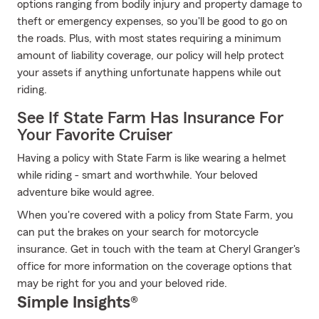
options ranging from bodily injury and property damage to
theft or emergency expenses, so you'll be good to go on
the roads. Plus, with most states requiring a minimum
amount of liability coverage, our policy will help protect
your assets if anything unfortunate happens while out
riding.
See If State Farm Has Insurance For
Your Favorite Cruiser
Having a policy with State Farm is like wearing a helmet
while riding - smart and worthwhile. Your beloved
adventure bike would agree.
When you're covered with a policy from State Farm, you
can put the brakes on your search for motorcycle
insurance. Get in touch with the team at Cheryl Granger's
office for more information on the coverage options that
may be right for you and your beloved ride.
Simple Insights®