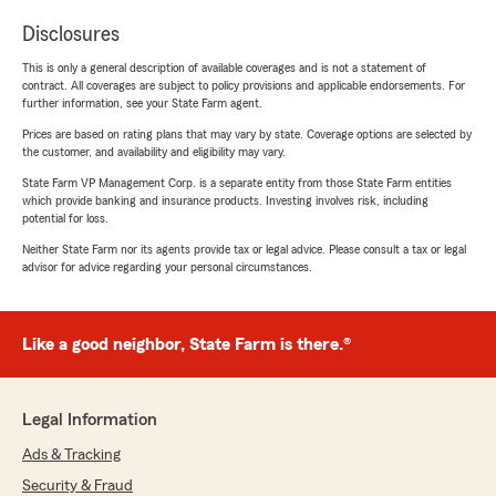
Disclosures
This is only a general description of available coverages and is not a statement of
contract. All coverages are subject to policy provisions and applicable endorsements. For
further information, see your State Farm agent.
Prices are based on rating plans that may vary by state. Coverage options are selected by
the customer, and availability and eligibility may vary.
State Farm VP Management Corp. is a separate entity from those State Farm entities
which provide banking and insurance products. Investing involves risk, including
potential for loss.
Neither State Farm nor its agents provide tax or legal advice. Please consult a tax or legal
advisor for advice regarding your personal circumstances.
Like a good neighbor, State Farm is there.®
Legal Information
Ads & Tracking
Security & Fraud