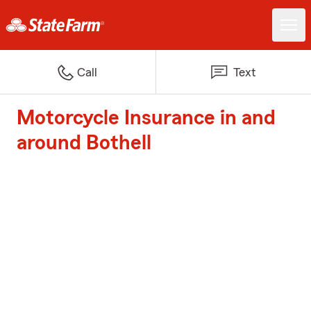
Call
Text
Motorcycle Insurance in and
around Bothell