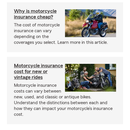
Why is motorcycle
insurance cheap?
The cost of motorcycle
insurance can vary
depending on the
coverages you select. Learn more in this article.
Motorcycle insurance
cost for new or
vintage rides
Motorcycle insurance
costs can vary between
new, used, and classic or antique bikes.
Understand the distinctions between each and
how they can impact your motorcycle’s insurance
cost.