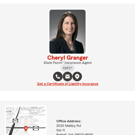
Cheryl Granger
State Farm® Insurance Agent
ChFC®
Get a Certificate of Liability Insurance
Office Address:
2020 Maltby Rd
Ste 11
Bothell, WA 98021-8669