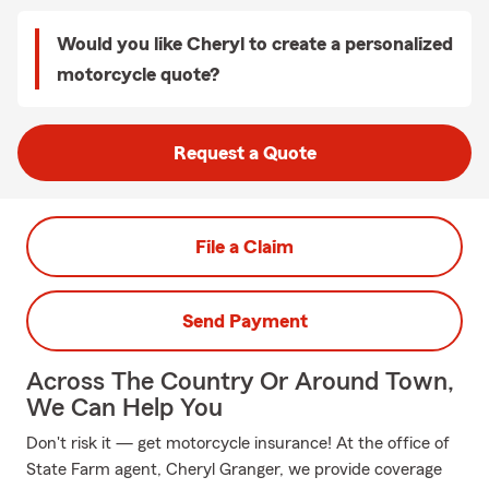
Would you like Cheryl to create a personalized
motorcycle quote?
Request a Quote
File a Claim
Send Payment
Across The Country Or Around Town,
We Can Help You
Don't risk it — get motorcycle insurance! At the office of
State Farm agent, Cheryl Granger, we provide coverage