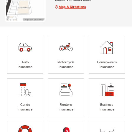
Map & Directions
Auto
Motorcycle
Homeowners
Insurance
Insurance
Insurance
Condo
Renters
Business
Insurance
Insurance
Insurance