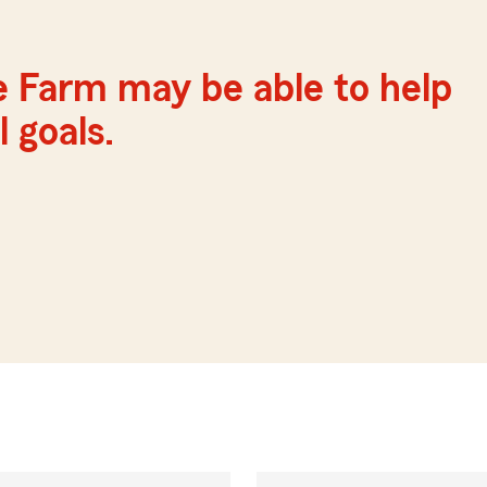
e Farm may be able to help
 goals.