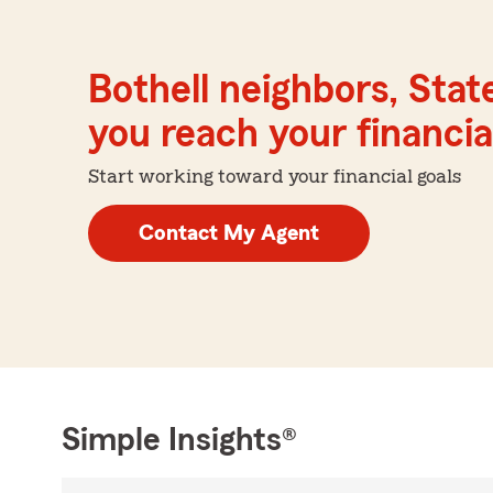
Bothell neighbors, Stat
you reach your financial
Start working toward your financial goals
Contact My Agent
Simple Insights®