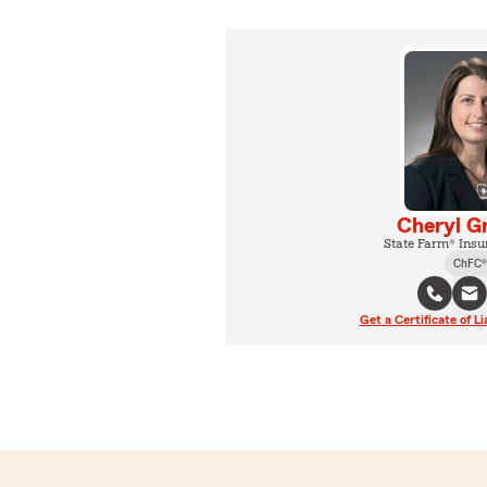
Cheryl G
State Farm® Insu
ChFC®
Get a Certificate of Li