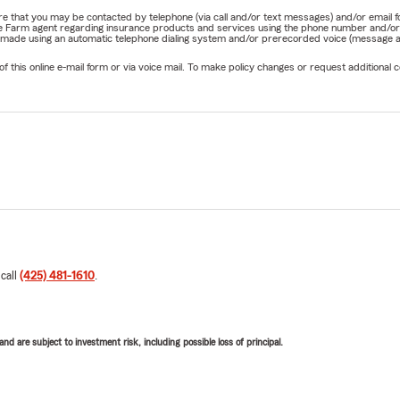
nature that you may be contacted by telephone (via call and/or text messages) and/or em
State Farm agent regarding insurance products and services using the phone number and/
be made using an automatic telephone dialing system and/or prerecorded voice (message a
his online e-mail form or via voice mail. To make policy changes or request additional co
 call
(425) 481-1610
.
d are subject to investment risk, including possible loss of principal.