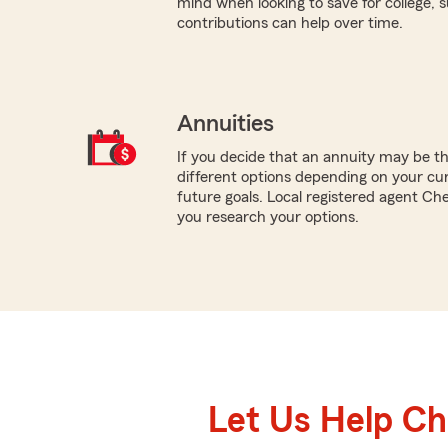
mind when looking to save for college,
contributions can help over time.
Annuities
If you decide that an annuity may be t
different options depending on your cur
future goals. Local registered agent Ch
you research your options.
Let Us Help C