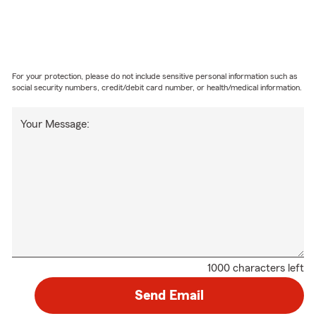
For your protection, please do not include sensitive personal information such as
social security numbers, credit/debit card number, or health/medical information.
Your Message:
1000 characters left
Send Email