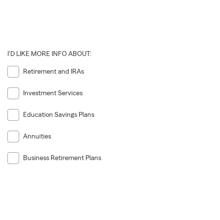
I'D LIKE MORE INFO ABOUT:
Retirement and IRAs
Investment Services
Education Savings Plans
Annuities
Business Retirement Plans