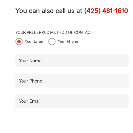
You can also call us at
(425) 481-1610
YOUR PREFERRED METHOD OF CONTACT
Your Email
Your Phone
Your Name
Your Phone
Your Email