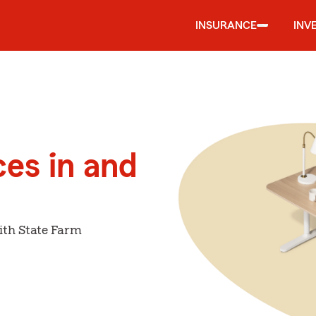
INSURANCE
INV
ces in and
ith State Farm