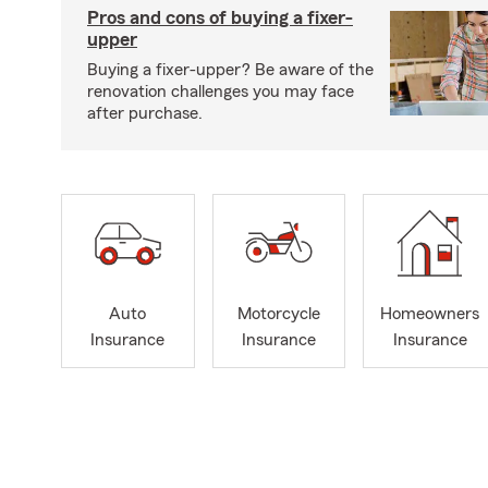
Pros and cons of buying a fixer-
upper
Buying a fixer-upper? Be aware of the
renovation challenges you may face
after purchase.
Auto
Motorcycle
Homeowners
Insurance
Insurance
Insurance