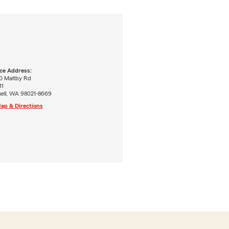
ice Address:
0 Maltby Rd
11
hell, WA 98021-8669
ap & Directions