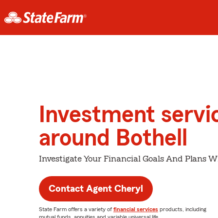
Investment servi
around Bothell
Investigate Your Financial Goals And Plans W
Contact Agent Cheryl
State Farm offers a variety of
financial services
products, including
mutual funds, annuities and variable universal life.