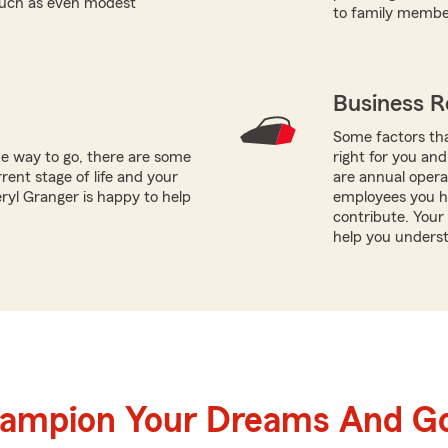
 such as even modest
to family member
Business R
Some factors tha
he way to go, there are some
right for you and
rent stage of life and your
are annual opera
eryl Granger is happy to help
employees you h
contribute. Your
help you underst
hampion Your Dreams And Go