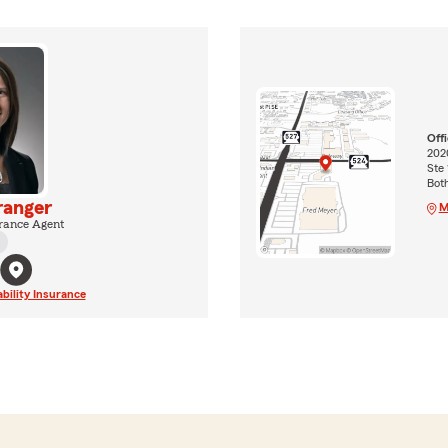
Off
202
Ste 
Bot
ranger
M
rance Agent
ability Insurance