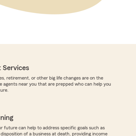
 Services
es, retirement, or other big life changes are on the
re agents near you that are prepped who can help you
ture.
nning
r future can help to address specific goals such as
 disposition of a business at death, providing income