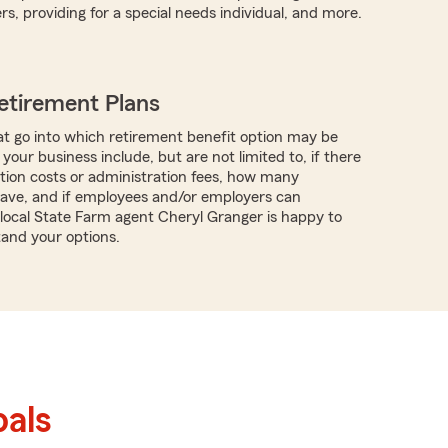
s, providing for a special needs individual, and more.
etirement Plans
t go into which retirement benefit option may be
 your business include, but are not limited to, if there
tion costs or administration fees, how many
ave, and if employees and/or employers can
 local State Farm agent Cheryl Granger is happy to
and your options.
als