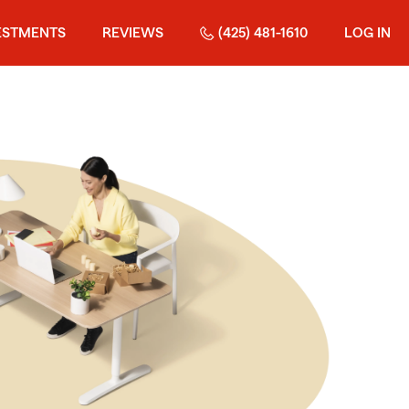
ESTMENTS
REVIEWS
(425) 481-1610
LOG IN