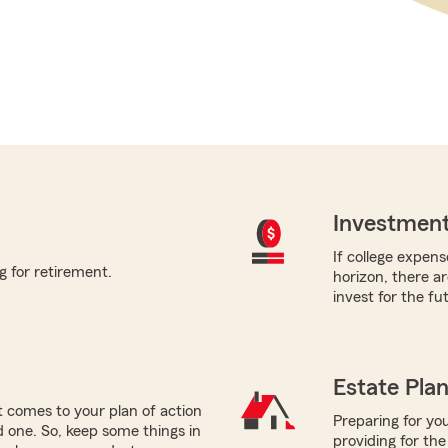
Investment
If college expens
g for retirement.
horizon, there a
invest for the fu
Estate Pla
 comes to your plan of action
Preparing for you
ed one. So, keep some things in
providing for the