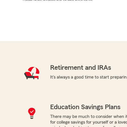
Retirement and IRAs
It's always a good time to start preparin
Education Savings Plans
There may be much to consider when it
for college savings for yourself or a lov