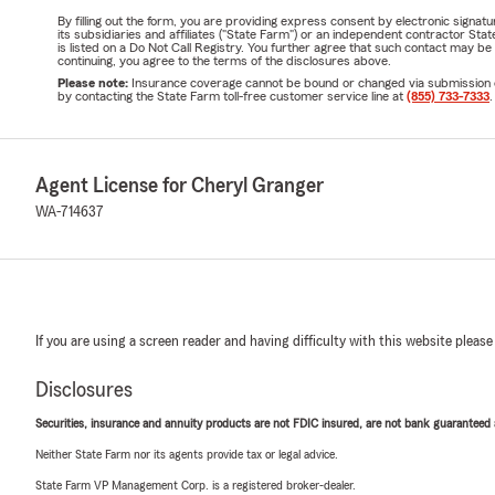
By filling out the form, you are providing express consent by electronic sig
its subsidiaries and affiliates ("State Farm") or an independent contractor 
is listed on a Do Not Call Registry. You further agree that such contact may 
continuing, you agree to the terms of the disclosures above.
Please note:
Insurance coverage cannot be bound or changed via submission of t
by contacting the State Farm toll-free customer service line at
(855) 733-7333
.
Agent License for Cheryl Granger
WA-714637
If you are using a screen reader and having difficulty with this website please
Disclosures
Securities, insurance and annuity products are not FDIC insured, are not bank guaranteed an
Neither State Farm nor its agents provide tax or legal advice.
State Farm VP Management Corp. is a registered broker-dealer.