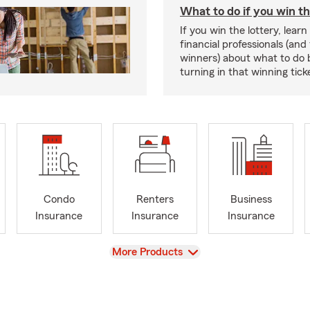
What to do if you win th
If you win the lottery, lear
financial professionals (and
winners) about what to do 
turning in that winning tick
Condo
Renters
Business
Insurance
Insurance
Insurance
View
More Products