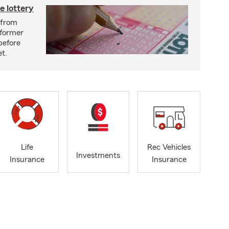
e lottery
n from
 former
before
et.
Life
Rec Vehicles
Investments
Insurance
Insurance