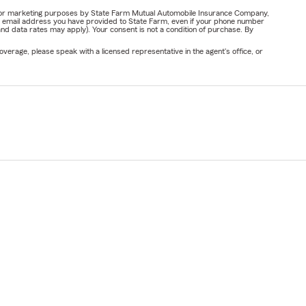
ail for marketing purposes by State Farm Mutual Automobile Insurance Company,
or email address you have provided to State Farm, even if your phone number
nd data rates may apply). Your consent is not a condition of purchase. By
verage, please speak with a licensed representative in the agent's office, or